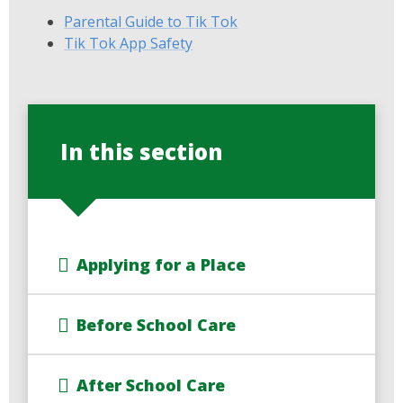
Parental Guide to Tik Tok
Tik Tok App Safety
In this section
Applying for a Place
Before School Care
After School Care