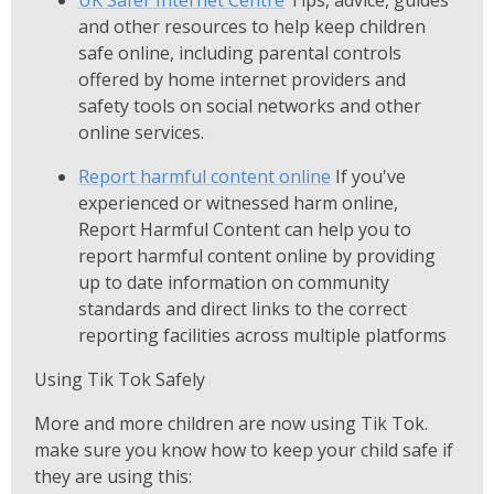
UK Safer Internet Centre
Tips, advice, guides
and other resources to help keep children
safe online, including parental controls
offered by home internet providers and
safety tools on social networks and other
online services.
Report harmful content online
If you've
experienced or witnessed harm online,
Report Harmful Content can help you to
report harmful content online by providing
up to date information on community
standards and direct links to the correct
reporting facilities across multiple platforms
Using Tik Tok Safely
More and more children are now using Tik Tok.
make sure you know how to keep your child safe if
they are using this: