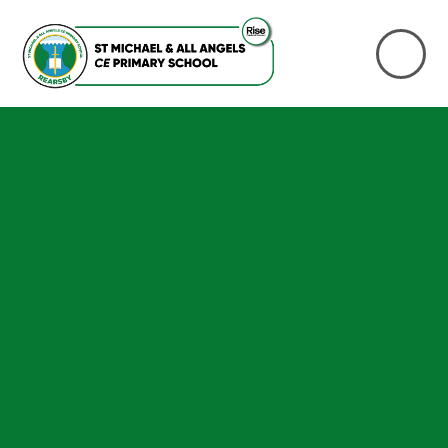
Skip to content ↓