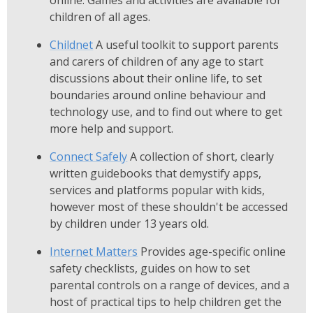
online. Games and activities are available for
children of all ages.
Childnet
A useful toolkit to support parents
and carers of children of any age to start
discussions about their online life, to set
boundaries around online behaviour and
technology use, and to find out where to get
more help and support.
Connect Safely
A collection of short, clearly
written guidebooks that demystify apps,
services and platforms popular with kids,
however most of these shouldn't be accessed
by children under 13 years old.
Internet Matters
Provides age-specific online
safety checklists, guides on how to set
parental controls on a range of devices, and a
host of practical tips to help children get the