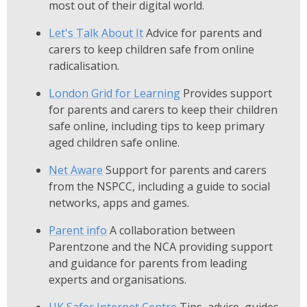
most out of their digital world.
Let's Talk About It
Advice for parents and
carers to keep children safe from online
radicalisation.
London Grid for Learning
Provides support
for parents and carers to keep their children
safe online, including tips to keep primary
aged children safe online.
Net Aware
Support for parents and carers
from the NSPCC, including a guide to social
networks, apps and games.
Parent info
A collaboration between
Parentzone and the NCA providing support
and guidance for parents from leading
experts and organisations.