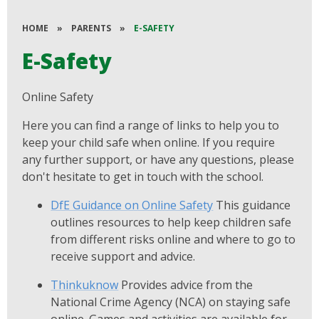
HOME
»
PARENTS
»
E-SAFETY
E-Safety
Online Safety
Here you can find a range of links to help you to
keep your child safe when online. If you require
any further support, or have any questions, please
don't hesitate to get in touch with the school.
DfE Guidance on Online Safety
This guidance
outlines resources to help keep children safe
from different risks online and where to go to
receive support and advice.
Thinkuknow
Provides advice from the
National Crime Agency (NCA) on staying safe