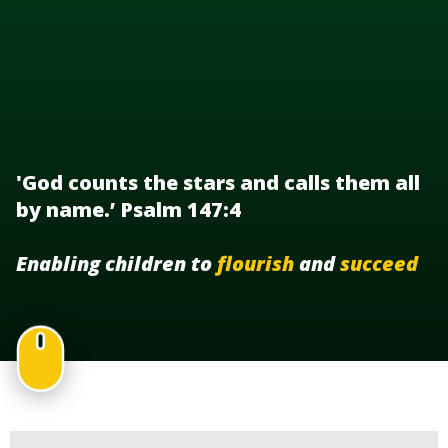
'God counts the stars and calls them all
by name.’ Psalm 147:4
Enabling children to
flourish
and
succeed