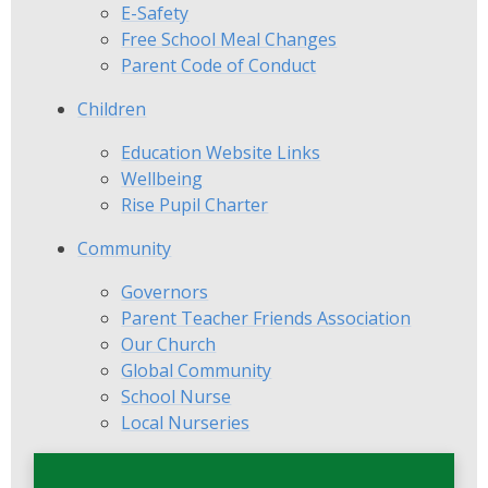
E-Safety
Free School Meal Changes
Parent Code of Conduct
Children
Education Website Links
Wellbeing
Rise Pupil Charter
Community
Governors
Parent Teacher Friends Association
Our Church
Global Community
School Nurse
Local Nurseries