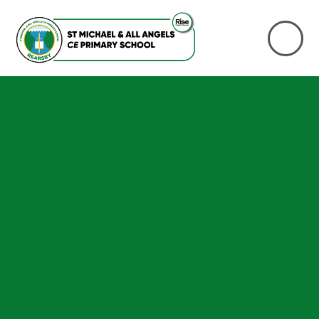
Skip to content ↓