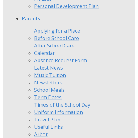
Personal Development Plan
Parents
Applying for a Place
Before School Care
After School Care
Calendar
Absence Request Form
Latest News
Music Tuition
Newsletters
School Meals
Term Dates
Times of the School Day
Uniform Information
Travel Plan
Useful Links
Arbor