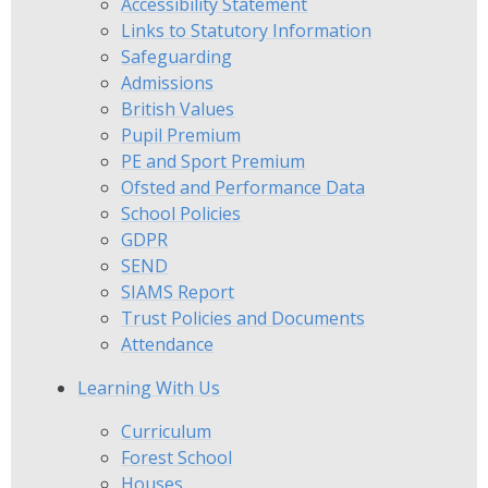
Accessibility Statement
Links to Statutory Information
Safeguarding
Admissions
British Values
Pupil Premium
PE and Sport Premium
Ofsted and Performance Data
School Policies
GDPR
SEND
SIAMS Report
Trust Policies and Documents
Attendance
Learning With Us
Curriculum
Forest School
Houses