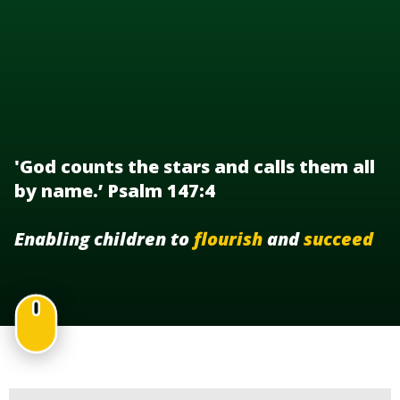
'God counts the stars and calls them all
by name.’ Psalm 147:4
Enabling children to
flourish
and
succeed