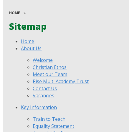
HOME
»
Sitemap
Home
About Us
Welcome
Christian Ethos
Meet our Team
Rise Multi Academy Trust
Contact Us
Vacancies
Key Information
Train to Teach
Equality Statement